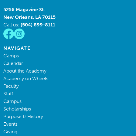
5256 Magazine St.
New Orleans, LA 70115
Call us:
(504) 899-8111
NAVIGATE
Camps
Calendar
About the Academy
Academy on Wheels
Faculty
Staff
Campus
Scholarships
Purpose & History
Events
Giving