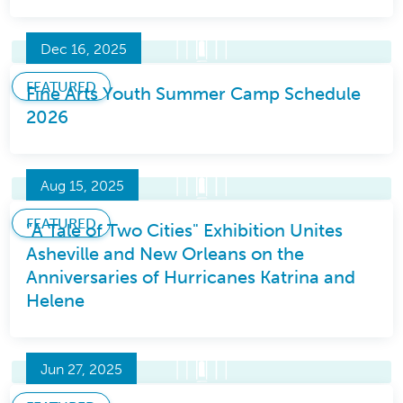
Dec 16, 2025
FEATURED
Fine Arts Youth Summer Camp Schedule
2026
Aug 15, 2025
FEATURED
"A Tale of Two Cities" Exhibition Unites
Asheville and New Orleans on the
Anniversaries of Hurricanes Katrina and
Helene
Jun 27, 2025