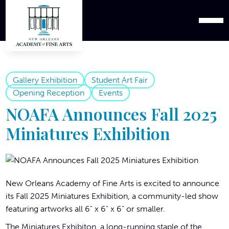
Gallery Exhibition
Student Art Fair
Opening Reception
Events
NOAFA Announces Fall 2025
Miniatures Exhibition
New Orleans Academy of Fine Arts is excited to announce
its Fall 2025 Miniatures Exhibition, a community-led show
featuring artworks all 6" x 6" x 6" or smaller.
The Miniatures Exhibiton, a long-running staple of the