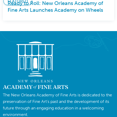
FEATURED
Ready to Roll: New Orleans Academy of
Fine Arts Launches Academy on Wheels
The New Orleans Academy of Fine Arts is dedicated to the
preservation of Fine Art’s past and the development of its
future through an engaging education in a welcoming
environment.