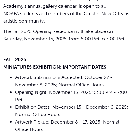
Academy's annual gallery calendar, is open to all
NOAFA students and members of the Greater New Orleans
artistic community.
The Fall 2025 Opening Reception will take place on
Saturday, November 15, 2025, from 5:00 PM to 7:00 PM.
FALL 2025
MINIATURES EXHIBITION: IMPORTANT DATES
Artwork Submissions Accepted: October 27 -
November 8, 2025; Normal Office Hours
Opening Night: November 15, 2025; 5:00 PM - 7:00
PM
Exhibition Dates: November 15 - December 6, 2025;
Normal Office Hours
Artwork Pickup: December 8 - 17, 2025; Normal
Office Hours