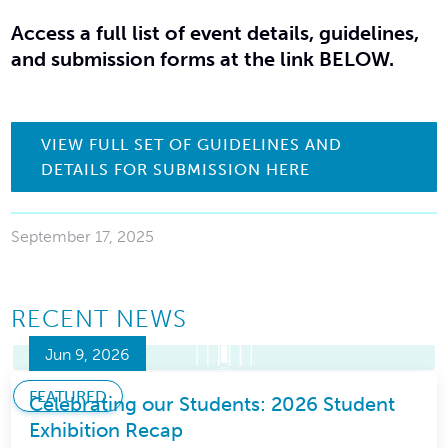
Access a full list of event details, guidelines,
and submission forms at the link BELOW
.
VIEW FULL SET OF GUIDELINES AND
DETAILS FOR SUBMISSION HERE
September 17, 2025
RECENT NEWS
Jun 9, 2026
FEATURED
Celebrating our Students: 2026 Student
Exhibition Recap