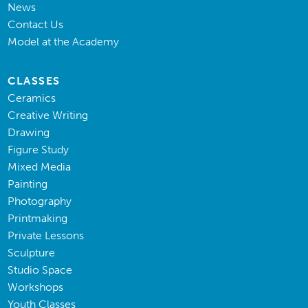
News
Contact Us
Model at the Academy
CLASSES
Ceramics
Creative Writing
Drawing
Figure Study
Mixed Media
Painting
Photography
Printmaking
Private Lessons
Sculpture
Studio Space
Workshops
Youth Classes