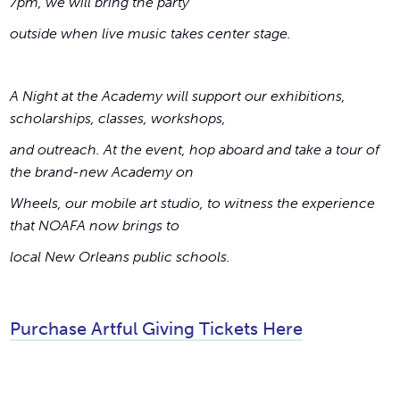
7pm, we will bring the party
outside when live music takes center stage.
A Night at the Academy will support our exhibitions,
scholarships, classes, workshops,
and outreach. At the event, hop aboard and take a tour of
the brand-new Academy on
Wheels, our mobile art studio, to witness the experience
that NOAFA now brings to
local New Orleans public schools.
Purchase Artful Giving Tickets Here