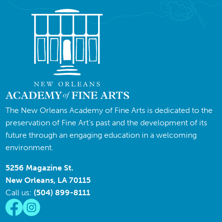
The New Orleans Academy of Fine Arts is dedicated to the
preservation of Fine Art’s past and the development of its
future through an engaging education in a welcoming
environment.
5256 Magazine St.
New Orleans, LA 70115
Call us:
(504) 899-8111