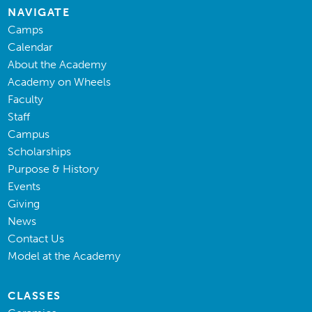
NAVIGATE
Camps
Calendar
About the Academy
Academy on Wheels
Faculty
Staff
Campus
Scholarships
Purpose & History
Events
Giving
News
Contact Us
Model at the Academy
CLASSES