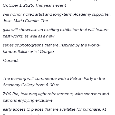
October 1, 2026. This year’s event
will honor noted artist and long-term Academy supporter,
Jose-Maria Cundin. The
gala will showcase an exciting exhibition that will feature
past works, as well as a new
series of photographs that are inspired by the world-
famous Italian artist Giorgio
Morandi.
The evening will commence with a Patron Party in the
Academy Gallery from 6:00 to
7:00 PM, featuring light refreshments, with sponsors and
patrons enjoying exclusive
early access to pieces that are available for purchase. At