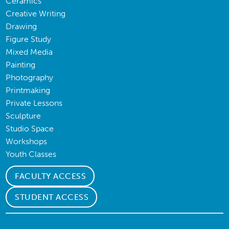
Ceramics
Creative Writing
Drawing
Figure Study
Mixed Media
Painting
Photography
Printmaking
Private Lessons
Sculpture
Studio Space
Workshops
Youth Classes
FACULTY ACCESS
STUDENT ACCESS