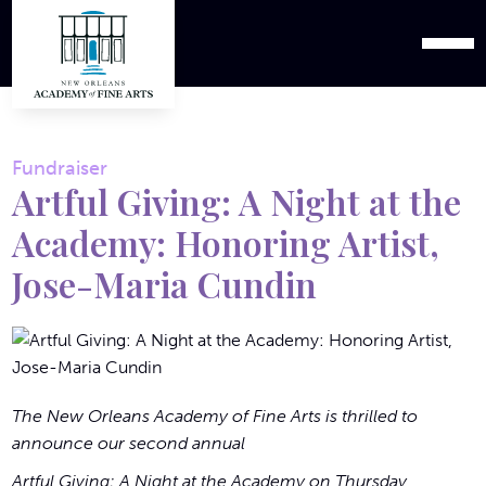
Fundraiser
Artful Giving: A Night at the
Academy: Honoring Artist,
Jose-Maria Cundin
The New Orleans Academy of Fine Arts is thrilled to
announce our second annual
Artful Giving: A Night at the Academy on Thursday,