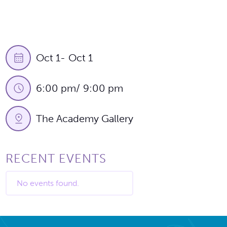
Oct 1
-
Oct 1
6:00 pm
/
9:00 pm
The Academy Gallery
RECENT EVENTS
No events found.