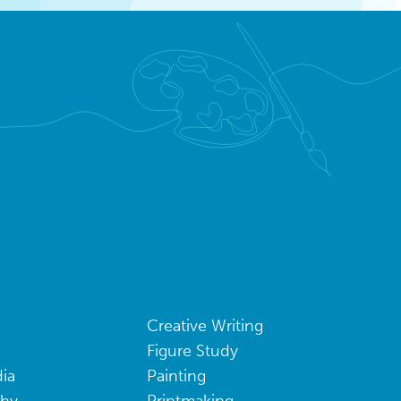
Creative Writing
Figure Study
ia
Painting