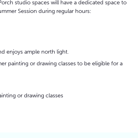
orch studio spaces will have a dedicated space to
ummer Session during regular hours:
d enjoys ample north light.
 painting or drawing classes to be eligible for a
inting or drawing classes