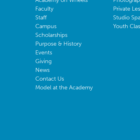
Academy on Wheels
Photogra
Faculty
Private Le
Staff
Studio Sp
Campus
Youth Cla
Scholarships
Purpose & History
Events
Giving
News
Contact Us
Model at the Academy