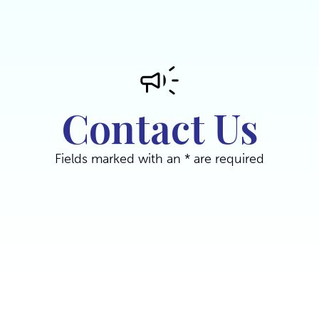
Contact Us
Fields marked with an * are required