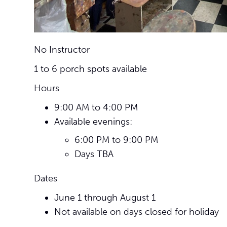
No Instructor
1 to 6 porch spots available
Hours
9:00 AM to 4:00 PM
Available evenings:
6:00 PM to 9:00 PM
Days TBA
Dates
June 1 through August 1
Not available on days closed for holiday