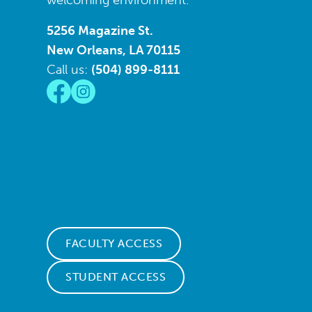
welcoming environment.
5256 Magazine St.
New Orleans, LA 70115
Call us:
(504) 899-8111
FACULTY ACCESS
STUDENT ACCESS