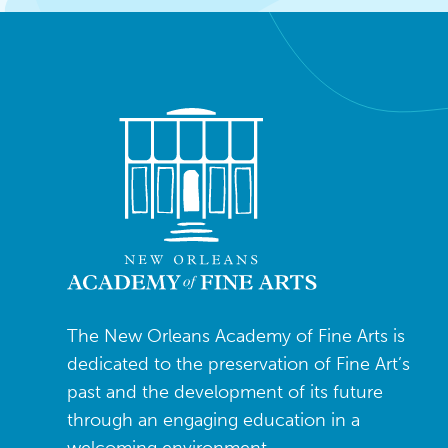
The New Orleans Academy of Fine Arts is
dedicated to the preservation of Fine Art’s
past and the development of its future
through an engaging education in a