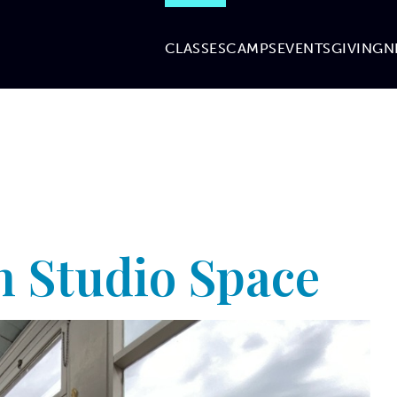
CLASSES
CAMPS
EVENTS
GIVING
N
 Studio Space