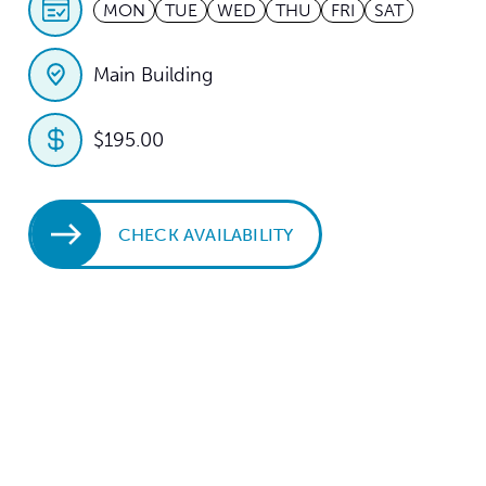
MON
TUE
WED
THU
FRI
SAT
Main Building
$195.00
CHECK AVAILABILITY