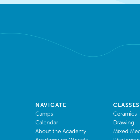
NAVIGATE
CLASSES
Camps
Ceramics
Calendar
Drawing
About the Academy
Mixed Med