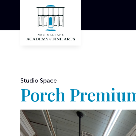
Studio Space
Porch Premium