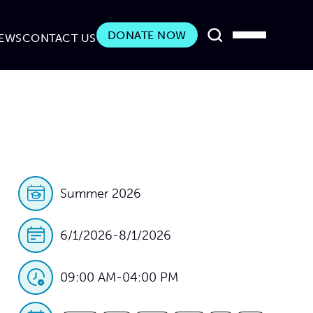
DONATE NOW
EWS
CONTACT US
Summer 2026
6/1/2026
-
8/1/2026
09:00 AM
-
04:00 PM