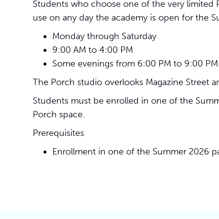
Students who choose one of the very limited P
use on any day the academy is open for the S
Monday through Saturday
9:00 AM to 4:00 PM
Some evenings from 6:00 PM to 9:00 PM
The Porch studio overlooks Magazine Street an
Students must be enrolled in one of the Summer
Porch space.
Prerequisites
Enrollment in one of the Summer 2026 pa