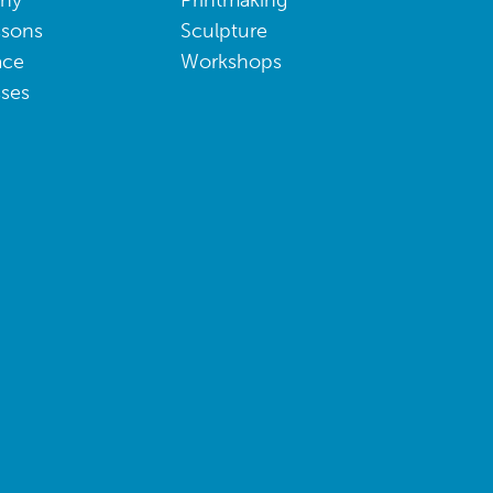
phy
Printmaking
ssons
Sculpture
ace
Workshops
sses