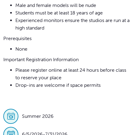
Male and female models will be nude
Students must be at least 18 years of age
Experienced monitors ensure the studios are run at a
high standard
Prerequisites
None
Important Registration Information
Please register online at least 24 hours before class
to reserve your place
Drop-ins are welcome if space permits
Summer 2026
6/5/2026
-
7/31/2026