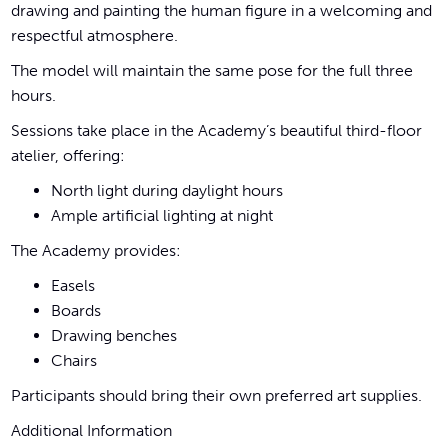
drawing and painting the human figure in a welcoming and
respectful atmosphere.
The model will maintain the same pose for the full three
hours.
Sessions take place in the Academy’s beautiful third-floor
atelier, offering:
North light during daylight hours
Ample artificial lighting at night
The Academy provides:
Easels
Boards
Drawing benches
Chairs
Participants should bring their own preferred art supplies.
Additional Information