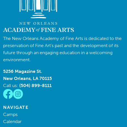
The New Orleans Academy of Fine Arts is dedicated to the
preservation of Fine Art’s past and the development of its
future through an engaging education in a welcoming
environment.
5256 Magazine St.
New Orleans, LA 70115
Call us:
(504) 899-8111
NAVIGATE
Camps
Calendar