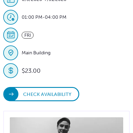
01:00 PM
-
04:00 PM
FRI
Main Building
$23.00
CHECK AVAILABILITY