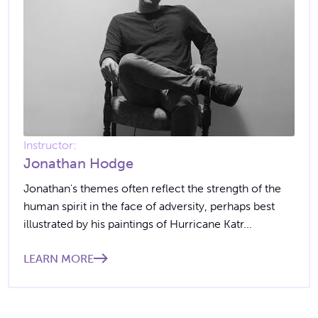
Instructor:
Jonathan Hodge
Jonathan's themes often reflect the strength of the
human spirit in the face of adversity, perhaps best
illustrated by his paintings of Hurricane Katr...
LEARN MORE