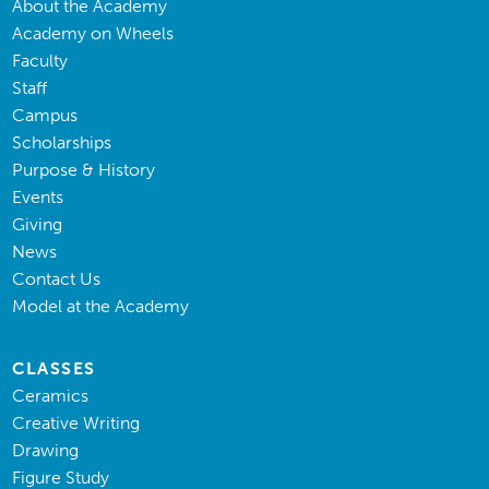
About the Academy
Academy on Wheels
Faculty
Staff
Campus
Scholarships
Purpose & History
Events
Giving
News
Contact Us
Model at the Academy
CLASSES
Ceramics
Creative Writing
Drawing
Figure Study