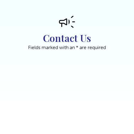
Contact Us
Fields marked with an * are required