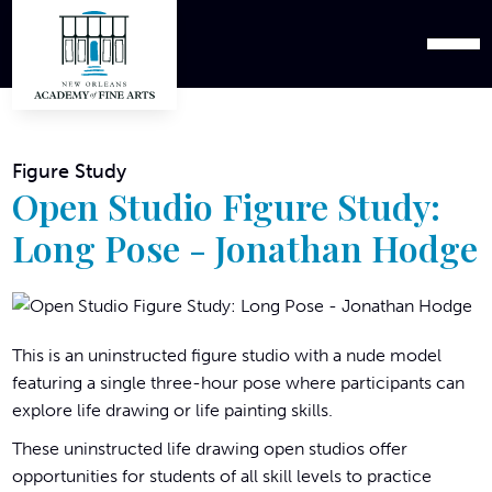
Figure Study
Open Studio Figure Study:
Long Pose - Jonathan Hodge
This is an uninstructed figure studio with a nude model
featuring a single three-hour pose where participants can
explore life drawing or life painting skills.
These uninstructed life drawing open studios offer
opportunities for students of all skill levels to practice