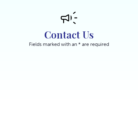
Contact Us
Fields marked with an * are required