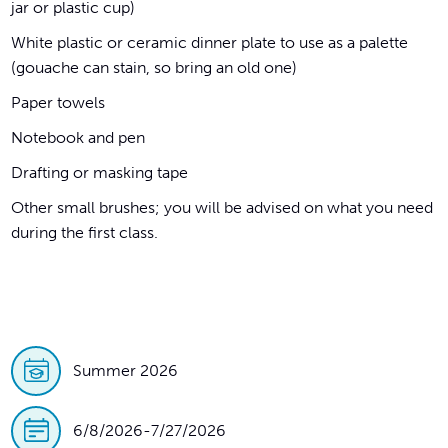
jar or plastic cup)
White plastic or ceramic dinner plate to use as a palette
(gouache can stain, so bring an old one)
Paper towels
Notebook and pen
Drafting or masking tape
Other small brushes; you will be advised on what you need
during the first class.
Summer 2026
6/8/2026
-
7/27/2026