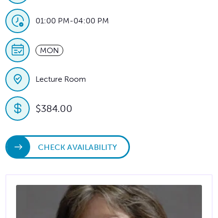
01:00 PM
-
04:00 PM
MON
Lecture Room
$384.00
CHECK AVAILABILITY