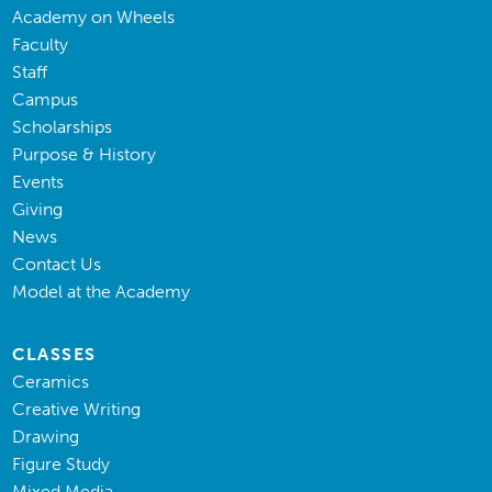
Academy on Wheels
Faculty
Staff
Campus
Scholarships
Purpose & History
Events
Giving
News
Contact Us
Model at the Academy
CLASSES
Ceramics
Creative Writing
Drawing
Figure Study
Mixed Media