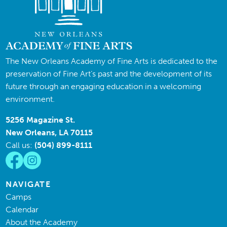
The New Orleans Academy of Fine Arts is dedicated to the
preservation of Fine Art’s past and the development of its
future through an engaging education in a welcoming
environment.
5256 Magazine St.
New Orleans, LA 70115
Call us:
(504) 899-8111
NAVIGATE
Camps
Calendar
About the Academy