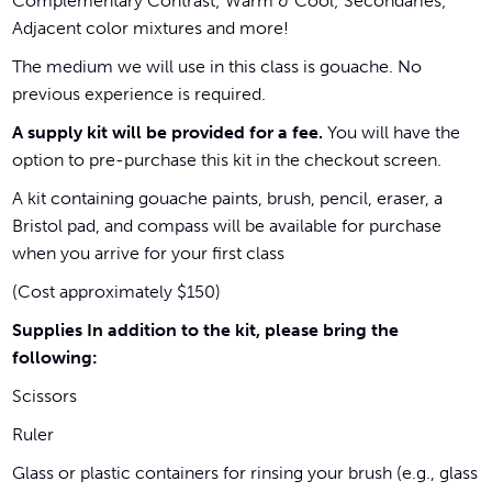
Complementary Contrast; Warm & Cool; Secondaries;
Adjacent color mixtures and more!
The medium we will use in this class is gouache. No
previous experience is required.
A supply kit will be provided for a fee.
You will have the
option to pre-purchase this kit in the checkout screen.
A kit containing gouache paints, brush, pencil, eraser, a
Bristol pad, and compass will be available for purchase
when you arrive for your first class
(Cost approximately $150)
Supplies In addition to the kit, please bring the
following:
Scissors
Ruler
Glass or plastic containers for rinsing your brush (e.g., glass