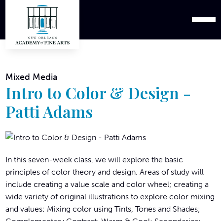
Mixed Media
Intro to Color & Design -
Patti Adams
In this seven-week class, we will explore the basic
principles of color theory and design. Areas of study will
include creating a value scale and color wheel; creating a
wide variety of original illustrations to explore color mixing
and values: Mixing color using Tints, Tones and Shades;