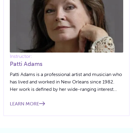
Instructor:
Patti Adams
Patti Adams is a professional artist and musician who
has lived and worked in New Orleans since 1982.
Her work is defined by her wide-ranging interest...
LEARN MORE