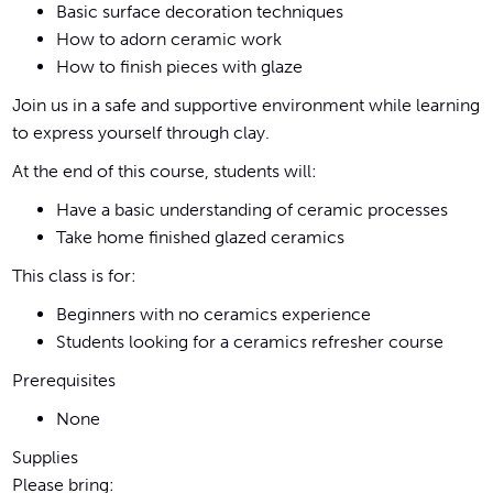
Basic surface decoration techniques
How to adorn ceramic work
How to finish pieces with glaze
Join us in a safe and supportive environment while learning
to express yourself through clay.
At the end of this course, students will:
Have a basic understanding of ceramic processes
Take home finished glazed ceramics
This class is for:
Beginners with no ceramics experience
Students looking for a ceramics refresher course
Prerequisites
None
Supplies
Please bring: