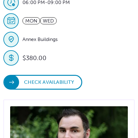
06:00 PM
-
09:00 PM
MON
WED
Annex Buildings
$380.00
CHECK AVAILABILITY