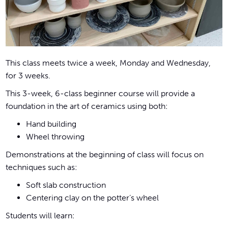
This class meets twice a week, Monday and Wednesday,
for 3 weeks.
This 3-week, 6-class beginner course will provide a
foundation in the art of ceramics using both:
Hand building
Wheel throwing
Demonstrations at the beginning of class will focus on
techniques such as:
Soft slab construction
Centering clay on the potter’s wheel
Students will learn: