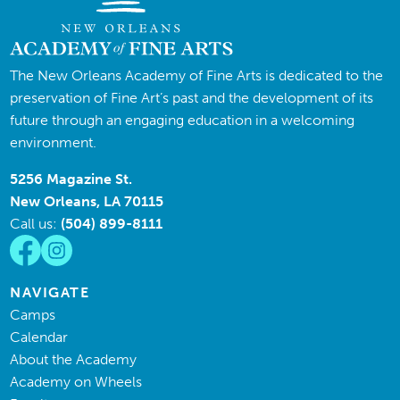
The New Orleans Academy of Fine Arts is dedicated to the
preservation of Fine Art’s past and the development of its
future through an engaging education in a welcoming
environment.
5256 Magazine St.
New Orleans, LA 70115
Call us:
(504) 899-8111
NAVIGATE
Camps
Calendar
About the Academy
Academy on Wheels