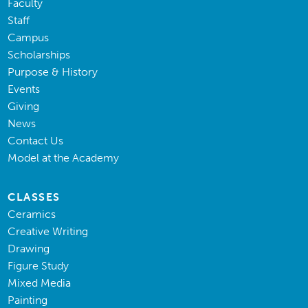
Faculty
Staff
Campus
Scholarships
Purpose & History
Events
Giving
News
Contact Us
Model at the Academy
CLASSES
Ceramics
Creative Writing
Drawing
Figure Study
Mixed Media
Painting