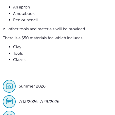
An apron
A notebook
Pen or pencil
All other tools and materials will be provided.
There is a $50 materials fee which includes:
Clay
Tools
Glazes
Summer 2026
7/13/2026
-
7/29/2026