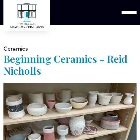
Ceramics
Beginning Ceramics - Reid
Nicholls