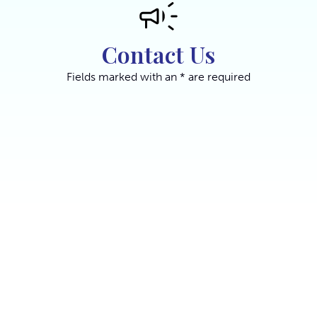
Contact Us
Fields marked with an * are required