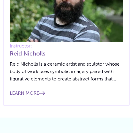
Instructor:
Reid Nicholls
Reid Nicholls is a ceramic artist and sculptor whose
body of work uses symbolic imagery paired with
figurative elements to create abstract forms that...
LEARN MORE